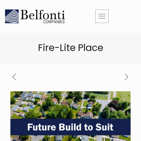
Fire-Lite Place