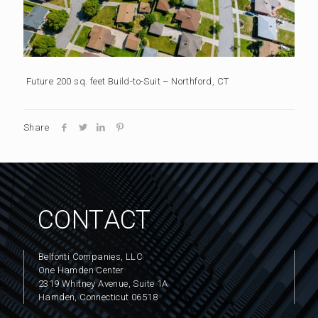
Future 200 sq. feet Build-to-Suit – Northford, CT
Share
CONTACT
Belfonti Companies, LLC
One Hamden Center
2319 Whitney Avenue, Suite 1A
Hamden, Connecticut 06518