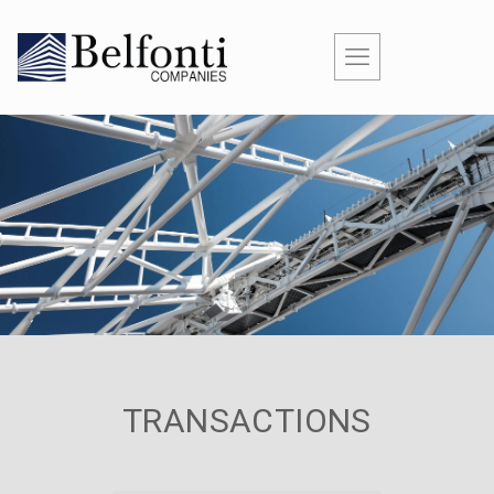
TRANSACTIONS