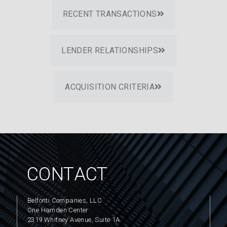
RECENT TRANSACTIONS
LENDER RELATIONSHIPS
ACQUISITION CRITERIA
CONTACT
Belfonti Companies, LLC
One Hamden Center
2319 Whitney Avenue, Suite 1A